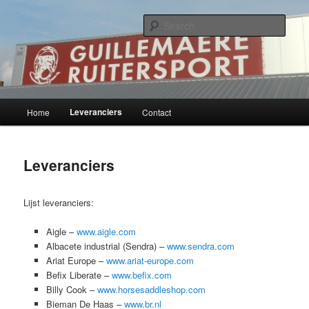
Skip
Ruiter- en westernshop
to
Sear
primary
content
Guillemaere bvba
Main
Leveranciers
Home
Contact
menu
Leveranciers
Lijst leveranciers:
Aigle –
www.aigle.com
Albacete industrial (Sendra) –
www.sendra.com
Ariat Europe –
www.ariat-europe.com
Befix Liberate –
www.befix.com
Billy Cook –
www.horsesaddleshop.com
Bieman De Haas –
www.br.nl