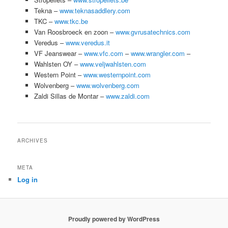
Tekna –
www.teknasaddlery.com
TKC –
www.tkc.be
Van Roosbroeck en zoon –
www.gvrusatechnics.com
Veredus –
www.veredus.it
VF Jeanswear –
www.vfc.com
–
www.wrangler.com
–
Wahlsten OY –
www.veljwahlsten.com
Western Point –
www.westernpoint.com
Wolvenberg –
www.wolvenberg.com
Zaldi Sillas de Montar –
www.zaldi.com
ARCHIVES
META
Log in
Proudly powered by WordPress