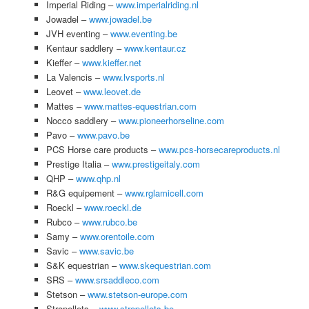
Imperial Riding –
www.imperialriding.nl
Jowadel –
www.jowadel.be
JVH eventing –
www.eventing.be
Kentaur saddlery –
www.kentaur.cz
Kieffer –
www.kieffer.net
La Valencis –
www.lvsports.nl
Leovet –
www.leovet.de
Mattes –
www.mattes-equestrian.com
Nocco saddlery –
www.pioneerhorseline.com
Pavo –
www.pavo.be
PCS Horse care products –
www.pcs-horsecareproducts.nl
Prestige Italia –
www.prestigeitaly.com
QHP –
www.qhp.nl
R&G equipement –
www.rglamicell.com
Roeckl –
www.roeckl.de
Rubco –
www.rubco.be
Samy –
www.orentoile.com
Savic –
www.savic.be
S&K equestrian –
www.skequestrian.com
SRS –
www.srsaddleco.com
Stetson –
www.stetson-europe.com
Stropellets –
www.stropellets.be