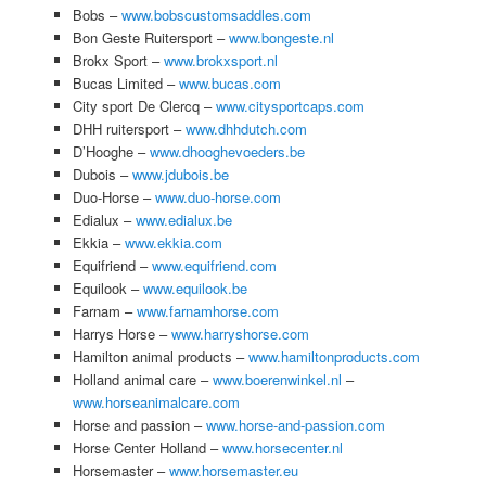
Bobs –
www.bobscustomsaddles.com
Bon Geste Ruitersport –
www.bongeste.nl
Brokx Sport –
www.brokxsport.nl
Bucas Limited –
www.bucas.com
City sport De Clercq –
www.citysportcaps.com
DHH ruitersport –
www.dhhdutch.com
D’Hooghe –
www.dhooghevoeders.be
Dubois –
www.jdubois.be
Duo-Horse –
www.duo-horse.com
Edialux –
www.edialux.be
Ekkia –
www.ekkia.com
Equifriend –
www.equifriend.com
Equilook –
www.equilook.be
Farnam –
www.farnamhorse.com
Harrys Horse –
www.harryshorse.com
Hamilton animal products –
www.hamiltonproducts.com
Holland animal care –
www.boerenwinkel.nl
–
www.horseanimalcare.com
Horse and passion –
www.horse-and-passion.com
Horse Center Holland –
www.horsecenter.nl
Horsemaster –
www.horsemaster.eu